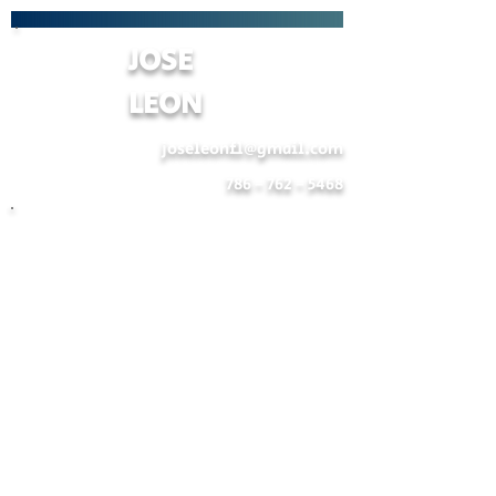
JOSE
LEON
joseleonfl@gmail.com
786 - 762 - 5468