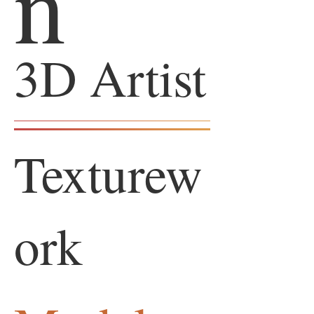
n
3D Artist
Texturew
ork