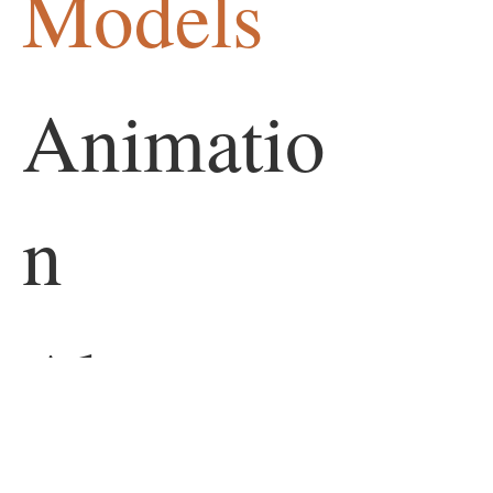
Models
Animatio
n
About