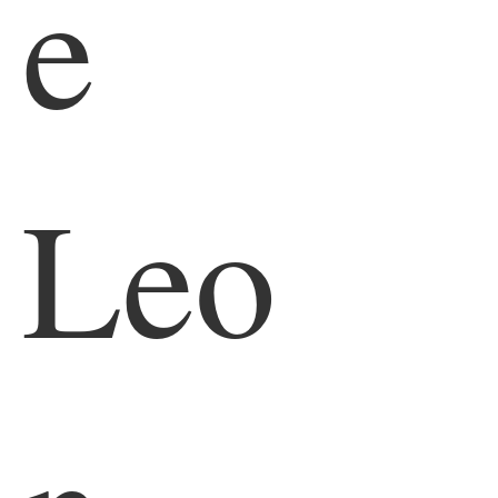
e
Leo