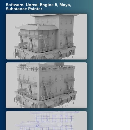
Software: Unreal Engine 5, Maya,
Substance Painter