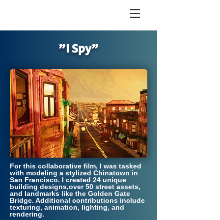
"I Spy"
For this collaborative film, I was tasked
with modeling a stylized Chinatown in
San Francisco. I created 24 unique
building designs,over 50 street assets,
and landmarks like the Golden Gate
Bridge. Additional contributions include
texturing, animation, lighting, and
rendering.