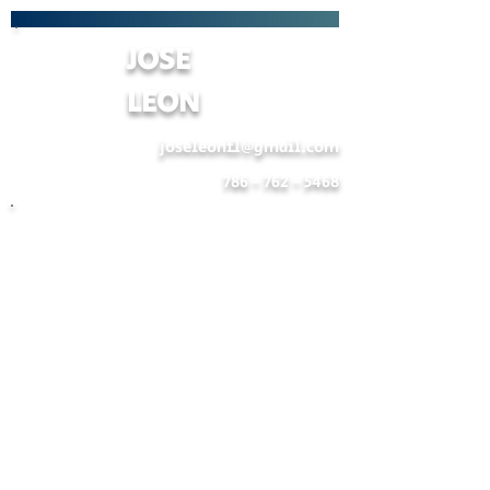
JOSE
LEON
joseleonfl@gmail.com
786 - 762 - 5468